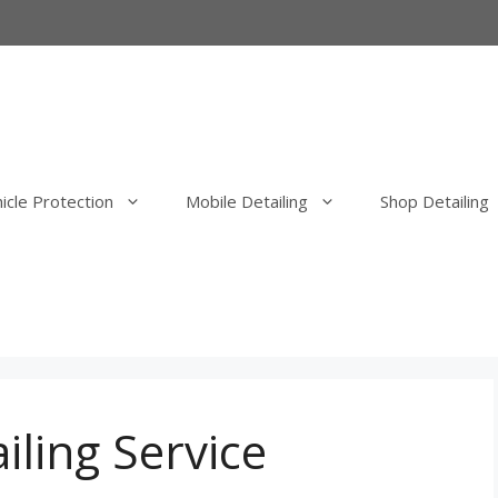
icle Protection
Mobile Detailing
Shop Detailing
erior Detail
Mobile Exterior Detail
our Elimination
Mobile Wash, Clay Bar and Wa
uld Elimination
Mobile Exterior Polishing and P
Correction
iling Service
Mobile Ceramic Coatings
Mobile Overspray Removal