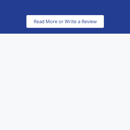
Read More or Write a Review
ed Dealers of top of the line paint