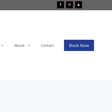
Book Now
About
Contact
Mobile Boat Detailing
x
Mobile Bike Detailing
aint
Mobile RV & Motorhome Detailing
Mobile Decal, Vinyl and PPF Wrap
Removal
Mobile Fleet Detailing