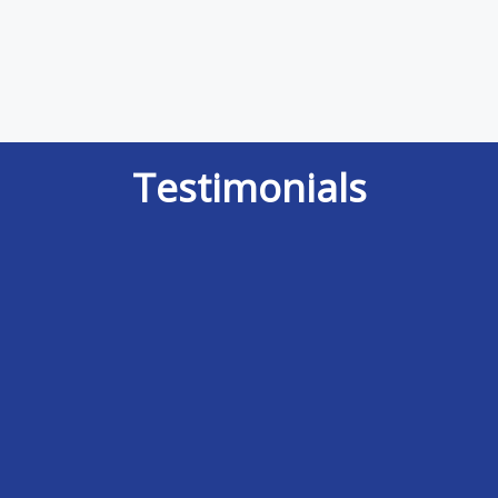
Testimonials