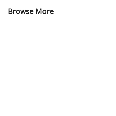
Browse More