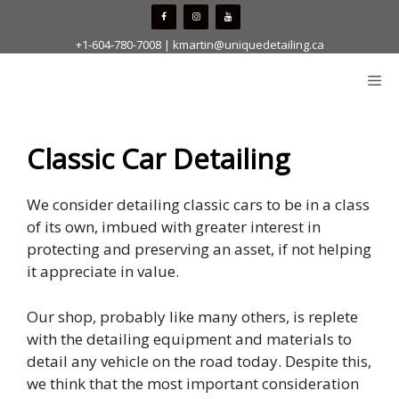
Skip
to
+1-604-780-7008
|
kmartin@uniquedetailing.ca
content
Me
Classic Car Detailing
We consider detailing classic cars to be in a class
of its own, imbued with greater interest in
protecting and preserving an asset, if not helping
it appreciate in value.
Our shop, probably like many others, is replete
with the detailing equipment and materials to
detail any vehicle on the road today. Despite this,
we think that the most important consideration