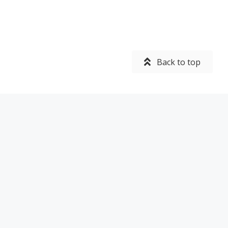
Back to top