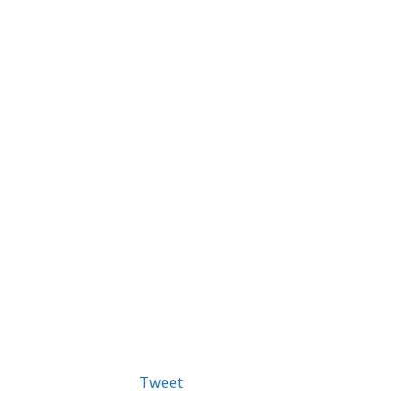
Tweet