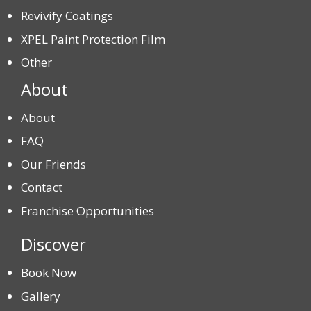
Revivify Coatings
XPEL Paint Protection Film
Other
About
About
FAQ
Our Friends
Contact
Franchise Opportunities
Discover
Book Now
Gallery