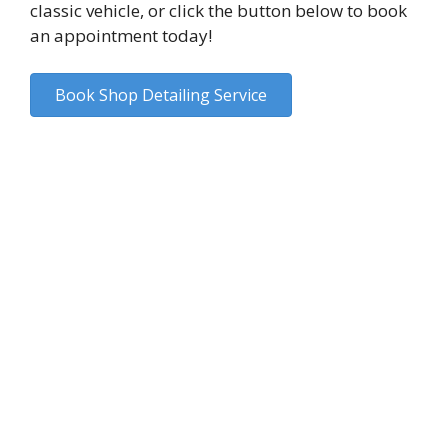
classic vehicle, or click the button below to book
an appointment today!
Book Shop Detailing Service