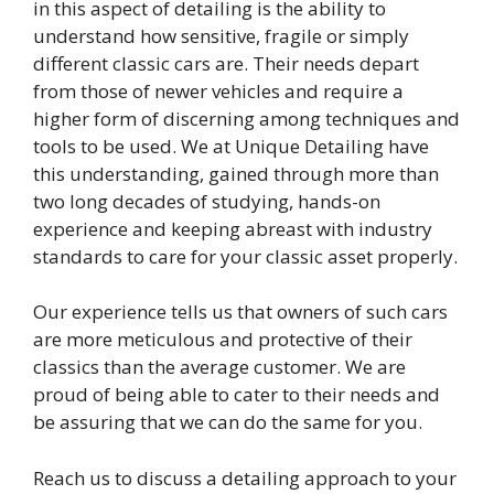
in this aspect of detailing is the ability to
understand how sensitive, fragile or simply
different classic cars are. Their needs depart
from those of newer vehicles and require a
higher form of discerning among techniques and
tools to be used. We at Unique Detailing have
this understanding, gained through more than
two long decades of studying, hands-on
experience and keeping abreast with industry
standards to care for your classic asset properly.
Our experience tells us that owners of such cars
are more meticulous and protective of their
classics than the average customer. We are
proud of being able to cater to their needs and
be assuring that we can do the same for you.
Reach us to discuss a detailing approach to your