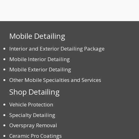
Mobile Detailing
Interior and Exterior Detailing Package
Mobile Interior Detailing
Mobile Exterior Detailing
Other Mobile Specialties and Services
Shop Detailing
Vehicle Protection
Specialty Detailing
Overspray Removal
Ceramic Pro Coatings