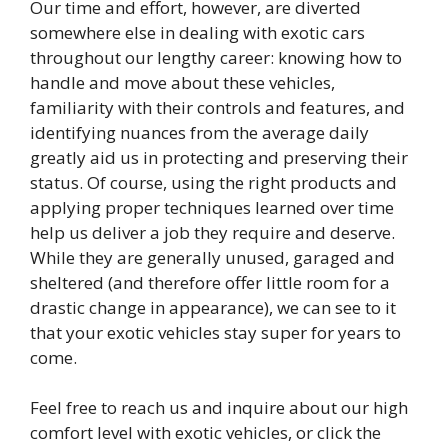
Our time and effort, however, are diverted
somewhere else in dealing with exotic cars
throughout our lengthy career: knowing how to
handle and move about these vehicles,
familiarity with their controls and features, and
identifying nuances from the average daily
greatly aid us in protecting and preserving their
status. Of course, using the right products and
applying proper techniques learned over time
help us deliver a job they require and deserve.
While they are generally unused, garaged and
sheltered (and therefore offer little room for a
drastic change in appearance), we can see to it
that your exotic vehicles stay super for years to
come.
Feel free to reach us and inquire about our high
comfort level with exotic vehicles, or click the