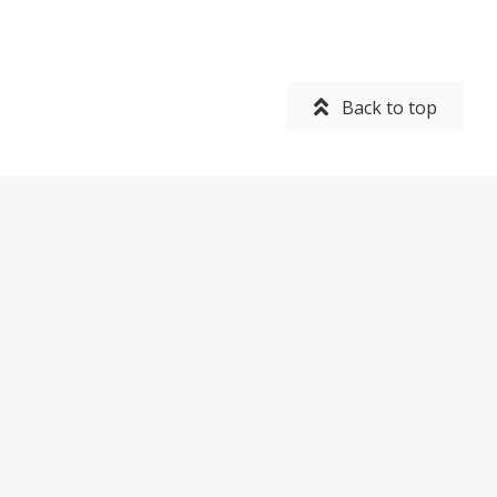
Back to top