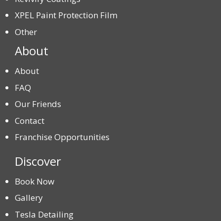
XPEL Paint Protection Film
Other
About
About
FAQ
Our Friends
Contact
Franchise Opportunities
Discover
Book Now
Gallery
Tesla Detailing