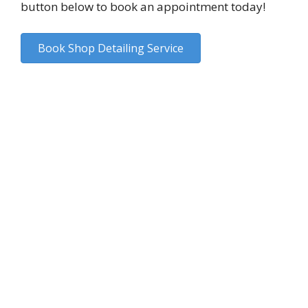
button below to book an appointment today!
Book Shop Detailing Service