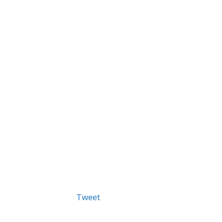
Tweet