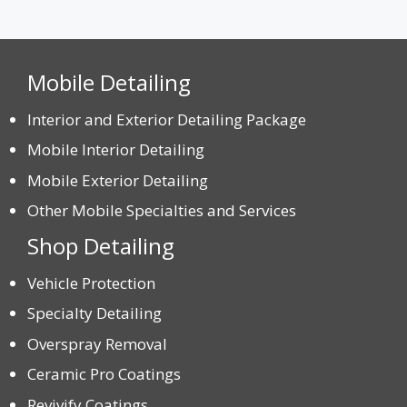
Mobile Detailing
Interior and Exterior Detailing Package
Mobile Interior Detailing
Mobile Exterior Detailing
Other Mobile Specialties and Services
Shop Detailing
Vehicle Protection
Specialty Detailing
Overspray Removal
Ceramic Pro Coatings
Revivify Coatings