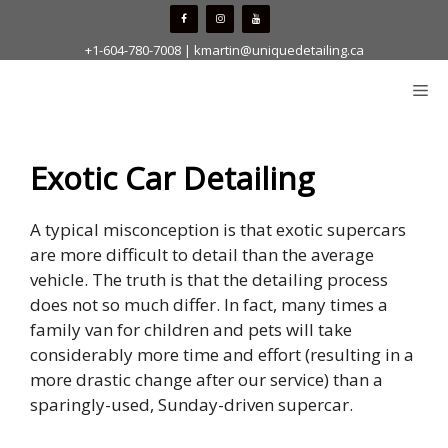
Skip
to
+1-604-780-7008
|
kmartin@uniquedetailing.ca
content
Me
Exotic Car Detailing
A typical misconception is that exotic supercars
are more difficult to detail than the average
vehicle. The truth is that the detailing process
does not so much differ. In fact, many times a
family van for children and pets will take
considerably more time and effort (resulting in a
more drastic change after our service) than a
sparingly-used, Sunday-driven supercar.