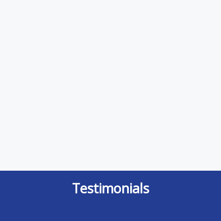
Testimonials