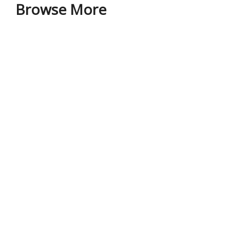
Browse More