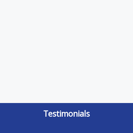
Testimonials