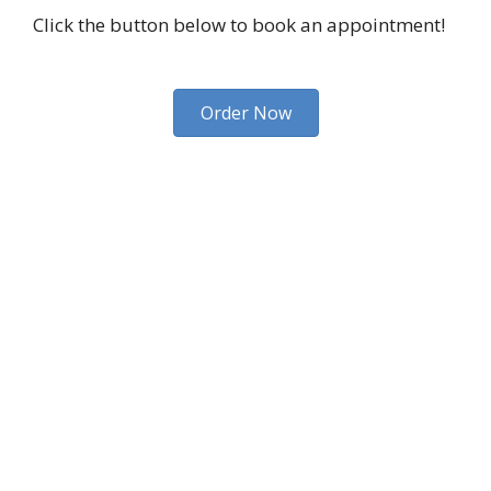
Click the button below to book an appointment!
Order Now