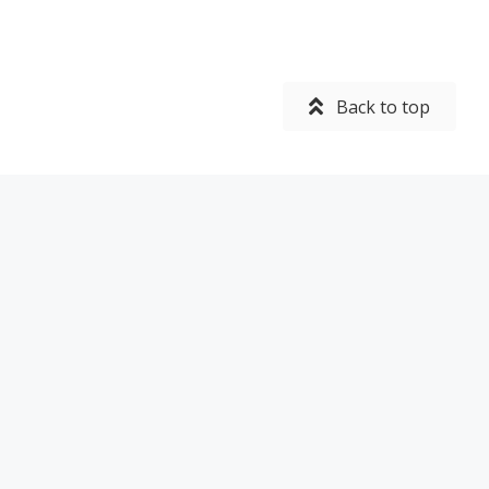
Back to top