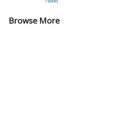
Tweet
Browse More