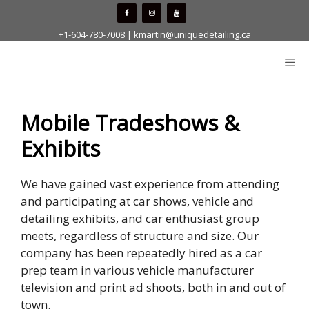
Skip
to
+1-604-780-7008
|
kmartin@uniquedetailing.ca
content
Me
Mobile Tradeshows &
Exhibits
We have gained vast experience from attending
and participating at car shows, vehicle and
detailing exhibits, and car enthusiast group
meets, regardless of structure and size. Our
company has been repeatedly hired as a car
prep team in various vehicle manufacturer
television and print ad shoots, both in and out of
town.