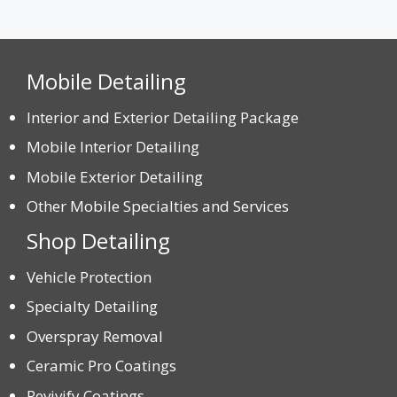
Mobile Detailing
Interior and Exterior Detailing Package
Mobile Interior Detailing
Mobile Exterior Detailing
Other Mobile Specialties and Services
Shop Detailing
Vehicle Protection
Specialty Detailing
Overspray Removal
Ceramic Pro Coatings
Revivify Coatings