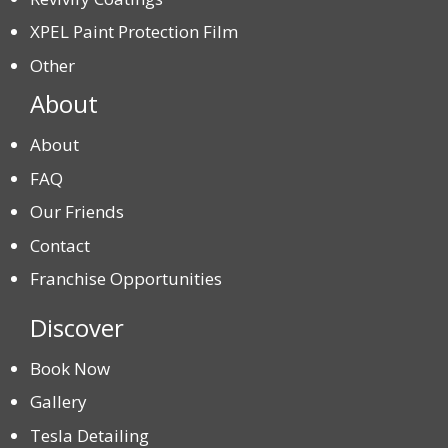
XPEL Paint Protection Film
Other
About
About
FAQ
Our Friends
Contact
Franchise Opportunities
Discover
Book Now
Gallery
Tesla Detailing