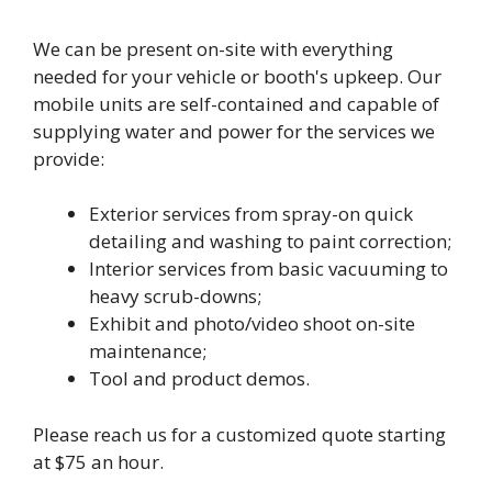
We can be present on-site with everything
needed for your vehicle or booth's upkeep. Our
mobile units are self-contained and capable of
supplying water and power for the services we
provide:
Exterior services from spray-on quick
detailing and washing to paint correction;
Interior services from basic vacuuming to
heavy scrub-downs;
Exhibit and photo/video shoot on-site
maintenance;
Tool and product demos.
Please reach us for a customized quote starting
at $75 an hour.