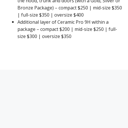
the hood, trunk and doors (with a Gold, Silver or
Bronze Package) – compact $250 | mid-size $350
| full-size $350 | oversize $400
Additional layer of Ceramic Pro 9H within a
package – compact $200 | mid-size $250 | full-
size $300 | oversize $350