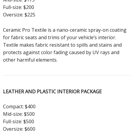
Full-size: $200
Oversize: $225
Ceramic Pro Textile is a nano-ceramic spray-on coating
for fabric seats and trims of your vehicle’s interior.
Textile makes fabric resistant to spills and stains and
protects against color fading caused by UV rays and
other harmful elements.
LEATHER AND PLASTIC
INTERIOR PACKAGE
Compact: $400
Mid-size: $500
Full-size: $500
Oversize: $600