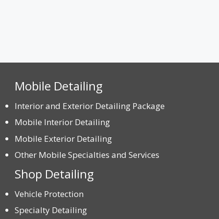
Mobile Detailing
Interior and Exterior Detailing Package
Mobile Interior Detailing
Mobile Exterior Detailing
Other Mobile Specialties and Services
Shop Detailing
Vehicle Protection
Specialty Detailing