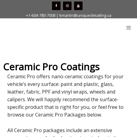
Skip
to
+1-604-780-7008
|
kmartin@uniquedetailing.ca
content
Me
Ceramic Pro Coatings
Ceramic Pro offers nano-ceramic coatings for your
vehicle’s every surface: paint and plastic, glass,
leather, fabric, PPF and vinyl wraps, wheels and
calipers. We will happily recommend the surface-
specific product that is right for you, or feel free to
browse our Ceramic Pro Packages below.
All Ceramic Pro packages include an extensive