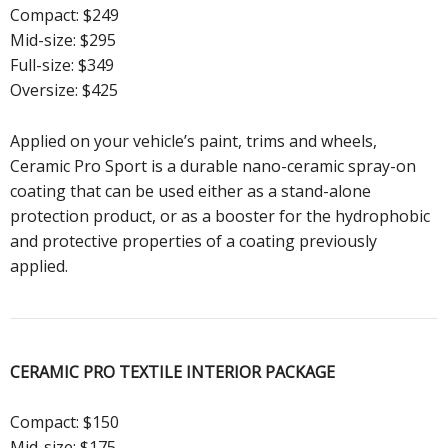
Compact: $249
Mid-size: $295
Full-size: $349
Oversize: $425
Applied on your vehicle’s paint, trims and wheels,
Ceramic Pro Sport is a durable nano-ceramic spray-on
coating that can be used either as a stand-alone
protection product, or as a booster for the hydrophobic
and protective properties of a coating previously
applied.
CERAMIC PRO TEXTILE
INTERIOR PACKAGE
Compact: $150
Mid-size: $175