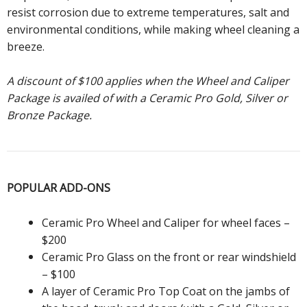
resist corrosion due to extreme temperatures, salt and
environmental conditions, while making wheel cleaning a
breeze.
A discount of $100 applies when the Wheel and Caliper
Package is availed of with a Ceramic Pro Gold, Silver or
Bronze Package.
POPULAR
ADD-ONS
Ceramic Pro Wheel and Caliper for wheel faces –
$200
Ceramic Pro Glass on the front or rear windshield
– $100
A layer of Ceramic Pro Top Coat on the jambs of