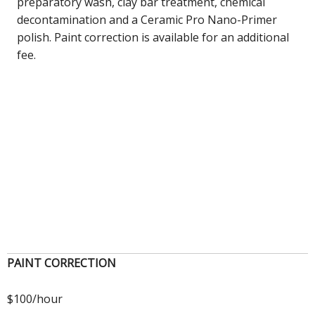
preparatory wash, clay bar treatment, chemical
decontamination and a Ceramic Pro Nano-Primer
polish. Paint correction is available for an additional
fee.
PAINT CORRECTION
$100/hour