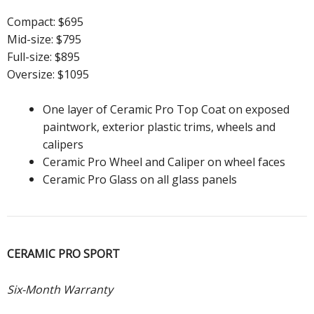
Compact: $695
Mid-size: $795
Full-size: $895
Oversize: $1095
One layer of Ceramic Pro Top Coat on exposed
paintwork, exterior plastic trims, wheels and
calipers
Ceramic Pro Wheel and Caliper on wheel faces
Ceramic Pro Glass on all glass panels
CERAMIC PRO SPORT
Six-Month Warranty