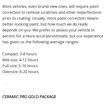
Most vehicles, even brand-new ones, will require paint
correction to remove scratches and other imperfections
prior to coating. Usually, more paint correction means
better-looking paint, but how much we do really
depends on you. We prefer to assess your vehicle in
person for a more accurate estimate, but our experience
has given us the following average ranges:
Compact: 3-8 hours
Mid-size: 4-12 hours
Full-size: 5-16 hours
Oversize: 8-20 hours
CERAMIC PRO GOLD PACKAGE