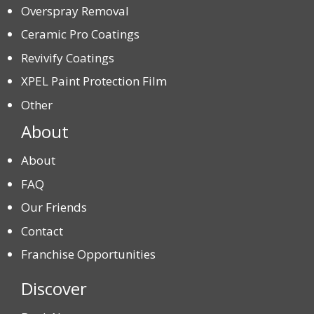
Overspray Removal
Ceramic Pro Coatings
Revivify Coatings
XPEL Paint Protection Film
Other
About
About
FAQ
Our Friends
Contact
Franchise Opportunities
Discover