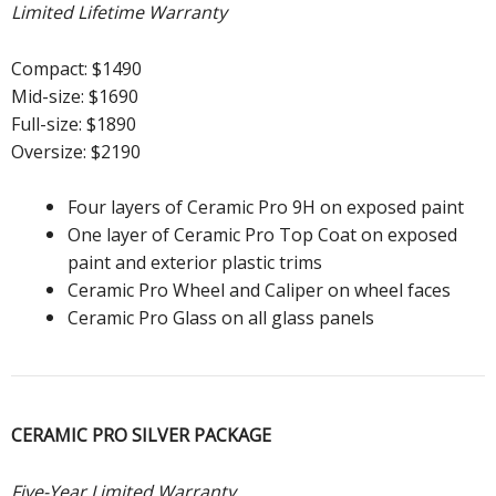
Limited Lifetime Warranty
Compact: $1490
Mid-size: $1690
Full-size: $1890
Oversize: $2190
Four layers of Ceramic Pro 9H on exposed paint
One layer of Ceramic Pro Top Coat on exposed
paint and exterior plastic trims
Ceramic Pro Wheel and Caliper on wheel faces
Ceramic Pro Glass on all glass panels
CERAMIC PRO SILVER PACKAGE
Five-Year Limited Warranty