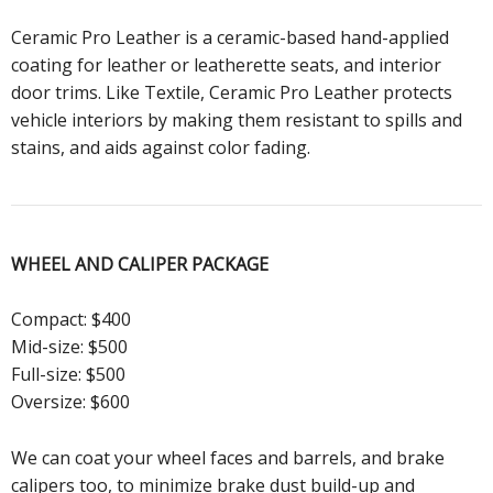
Ceramic Pro Leather is a ceramic-based hand-applied
coating for leather or leatherette seats, and interior
door trims. Like Textile, Ceramic Pro Leather protects
vehicle interiors by making them resistant to spills and
stains, and aids against color fading.
WHEEL AND CALIPER
PACKAGE
Compact: $400
Mid-size: $500
Full-size: $500
Oversize: $600
We can coat your wheel faces and barrels, and brake
calipers too, to minimize brake dust build-up and