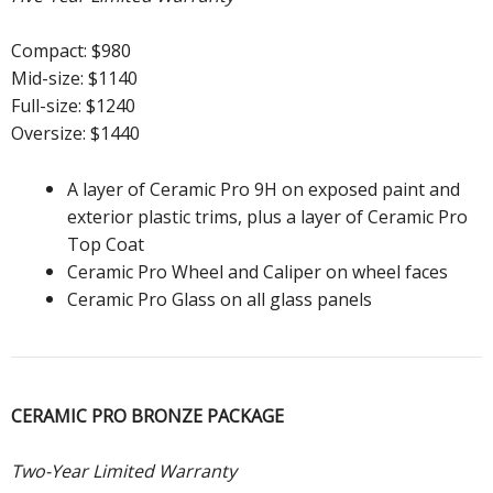
Compact: $980
Mid-size: $1140
Full-size: $1240
Oversize: $1440
A layer of Ceramic Pro 9H on exposed paint and
exterior plastic trims, plus a layer of Ceramic Pro
Top Coat
Ceramic Pro Wheel and Caliper on wheel faces
Ceramic Pro Glass on all glass panels
CERAMIC PRO BRONZE PACKAGE
Two-Year Limited Warranty