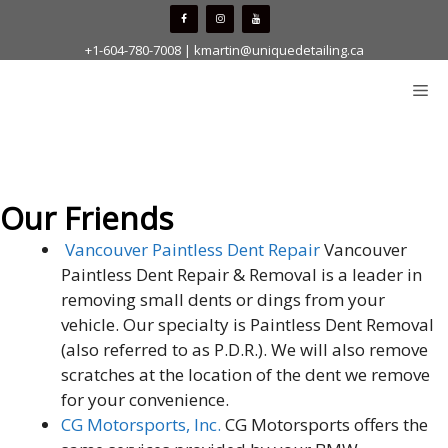
Skip
to
+1-604-780-7008
|
kmartin@uniquedetailing.ca
content
Me
Our Friends
Vancouver Paintless Dent Repair
Vancouver
Paintless Dent Repair & Removal is a leader in
removing small dents or dings from your
vehicle. Our specialty is Paintless Dent Removal
(also referred to as P.D.R.). We will also remove
scratches at the location of the dent we remove
for your convenience.
CG Motorsports, Inc.
CG Motorsports offers the