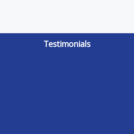
Testimonials
It is indeed a rare event where I feel I