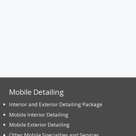
Max. file size: 8 MB.
CAPTCHA
Mobile Detailing
Interior and Exterior Detailing Package
Mobile Interior Detailing
Mobile Exterior Detailing
Other Mobile Specialties and Services