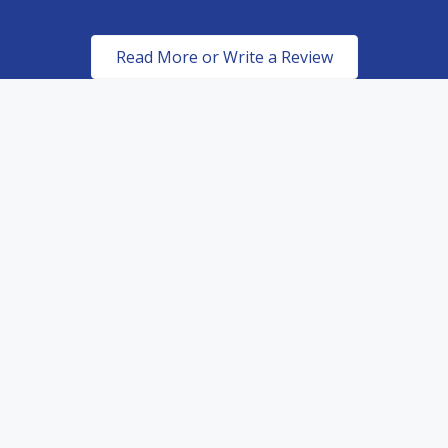
Read More or Write a Review
Certified & Authorized
Dealers of top of the line
paint protection products.