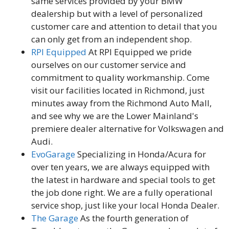
same services provided by your BMW
dealership but with a level of personalized
customer care and attention to detail that you
can only get from an independent shop.
RPI Equipped
At RPI Equipped we pride
ourselves on our customer service and
commitment to quality workmanship. Come
visit our facilities located in Richmond, just
minutes away from the Richmond Auto Mall,
and see why we are the Lower Mainland's
premiere dealer alternative for Volkswagen and
Audi.
EvoGarage
Specializing in Honda/Acura for
over ten years, we are always equipped with
the latest in hardware and special tools to get
the job done right. We are a fully operational
service shop, just like your local Honda Dealer.
The Garage
As the fourth generation of