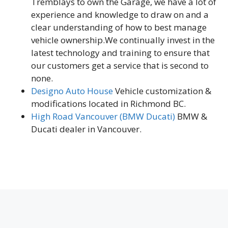
Tremblays to own the Garage, we have a lot of
experience and knowledge to draw on and a
clear understanding of how to best manage
vehicle ownership.We continually invest in the
latest technology and training to ensure that
our customers get a service that is second to
none.
Designo Auto House
Vehicle customization &
modifications located in Richmond BC.
High Road Vancouver (BMW Ducati)
BMW &
Ducati dealer in Vancouver.