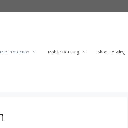
icle Protection
Mobile Detailing
Shop Detailing
erior Detail
Mobile Exterior Detail
our Elimination
Mobile Wash, Clay Bar and Wa
uld Elimination
Mobile Exterior Polishing and P
Correction
n
Mobile Ceramic Coatings
Mobile Overspray Removal