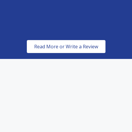
Read More or Write a Review
ed Dealers of top of the line paint