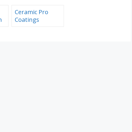
Ceramic Pro
m
Coatings