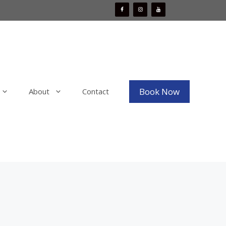
Book Now
About
Contact
Mobile Boat Detailing
x
Mobile Bike Detailing
aint
Mobile RV & Motorhome Detailing
Mobile Decal, Vinyl and PPF Wrap
Removal
Mobile Fleet Detailing