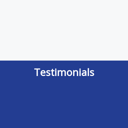
Testimonials