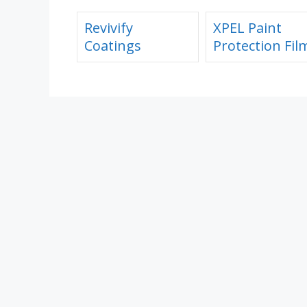
Revivify
XPEL Paint
Coatings
Protection Fil