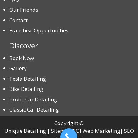
Our Friends
Contact
Franchise Opportunities
Discover
Book Now
Gallery
Tesla Detailing
Bike Detailing
Exotic Car Detailing
Classic Car Detailing
Copyright ©
Unique Detailing | Sitemap ROI Web Marketing| SEO