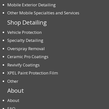
Mobile Exterior Detailing
Other Mobile Specialties and Services
Shop Detailing
Vehicle Protection
Specialty Detailing
Overspray Removal
Ceramic Pro Coatings
Revivify Coatings
XPEL Paint Protection Film
Other
About
About
FAQ