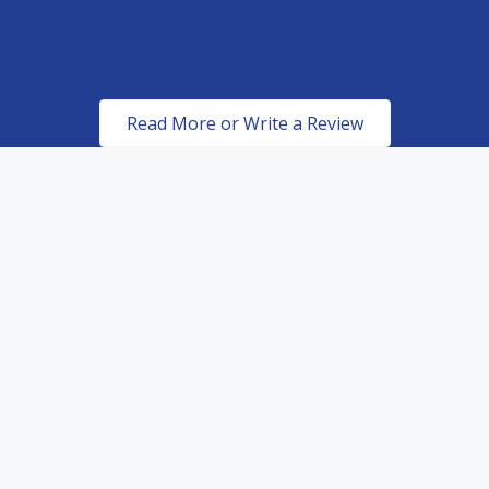
ROBERT METCALFE
Read More or Write a Review
Certified & Authorized
Dealers of top of the line
paint protection products.