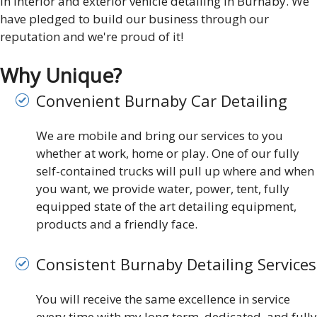
in interior and exterior vehicle detailing in Burnaby. We
have pledged to build our business through our
reputation and we're proud of it!
Why Unique?
Convenient Burnaby Car Detailing
We are mobile and bring our services to you
whether at work, home or play. One of our fully
self-contained trucks will pull up where and when
you want, we provide water, power, tent, fully
equipped state of the art detailing equipment,
products and a friendly face.
Consistent Burnaby Detailing Services
You will receive the same excellence in service
every time with my long term, dedicated, and fully