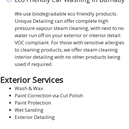
We use biodegradable eco friendly products.
Unique Detailing can offer complete high
pressure vapour steam cleaning, with next to no
water run off on your exterior or interior detail.
VOC compliant. For those with sensitive allergies
to cleaning products, we offer steam cleaning
interior detailing with no other products being
used if required.
Exterior Services
Wash & Wax
Paint Correction via Cut Polish
Paint Protection
Wet Sanding
Exterior Detailing