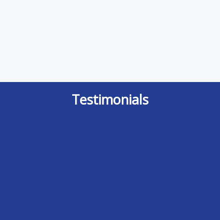
Testimonials