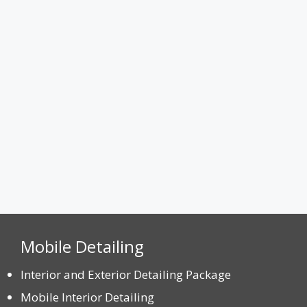
Attach a Photo
Max. file size: 8 MB.
CAPTCHA
Mobile Detailing
Interior and Exterior Detailing Package
Mobile Interior Detailing