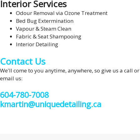
Interior Services
Odour Removal via Ozone Treatment
Bed Bug Extermination
Vapour & Steam Clean
Fabric & Seat Shampooing
Interior Detailing
Contact Us
We'll come to you anytime, anywhere, so give us a call or
email us:
604-780-7008
kmartin@uniquedetailing.ca