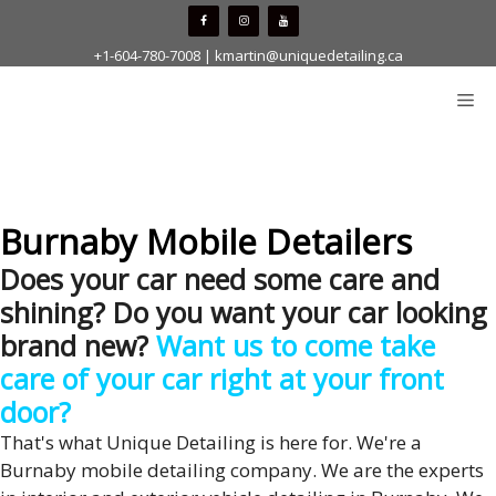
Skip
to
+1-604-780-7008
|
kmartin@uniquedetailing.ca
content
Me
Burnaby Mobile Detailers
Does your car need some care and
shining? Do you want your car looking
brand new?
Want us to come take
care of your car right at your front
door?
That's what Unique Detailing is here for. We're a
Burnaby mobile detailing company. We are the experts