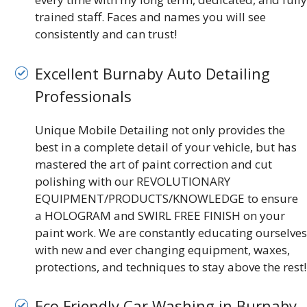
trained staff. Faces and names you will see
consistently and can trust!
Excellent Burnaby Auto Detailing
Professionals
Unique Mobile Detailing not only provides the
best in a complete detail of your vehicle, but has
mastered the art of paint correction and cut
polishing with our REVOLUTIONARY
EQUIPMENT/PRODUCTS/KNOWLEDGE to ensure
a HOLOGRAM and SWIRL FREE FINISH on your
paint work. We are constantly educating ourselves
with new and ever changing equipment, waxes,
protections, and techniques to stay above the rest!
Eco Friendly Car Washing in Burnaby