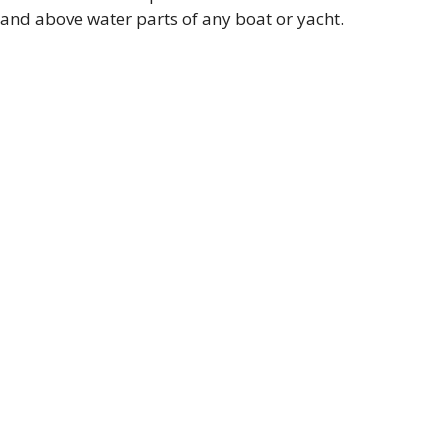
and above water parts of any boat or yacht.