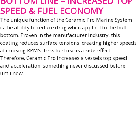
BOTTOM LINE – INCREASED TOP
SPEED & FUEL ECONOMY
The unique function of the Ceramic Pro Marine System
is the ability to reduce drag when applied to the hull
bottom. Proven in the manufacturer industry, this
coating reduces surface tensions, creating higher speeds
at cruising RPM’s. Less fuel use is a side-effect.
Therefore, Ceramic Pro increases a vessels top speed
and acceleration, something never discussed before
until now.