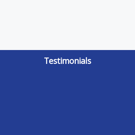
Testimonials