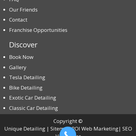
Our Friends
Contact
Franchise Opportunities
Discover
Book Now
Gallery
Tesla Detailing
Bike Detailing
Exotic Car Detailing
Classic Car Detailing
Copyright ©
Unique Detailing | Sitemap ROI Web Marketing| SEO