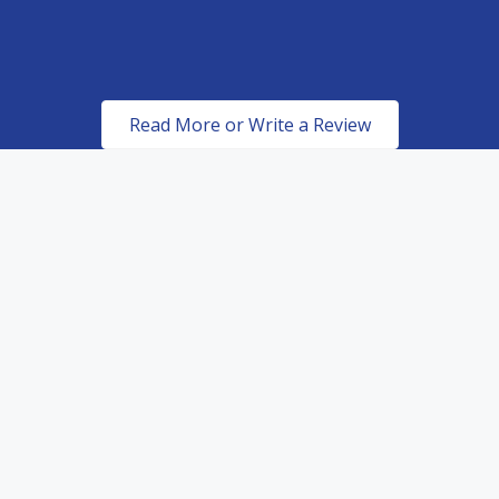
Read More or Write a Review
Certified & Authorized
Dealers of top of the line
paint protection products.