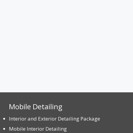
Attach a Photo
Max. file size: 8 MB.
CAPTCHA
Mobile Detailing
Interior and Exterior Detailing Package
Mobile Interior Detailing