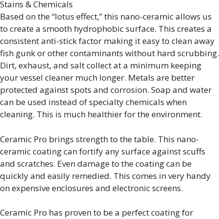
Stains & Chemicals
Based on the “lotus effect,” this nano-ceramic allows us
to create a smooth hydrophobic surface. This creates a
consistent anti-stick factor making it easy to clean away
fish gunk or other contaminants without hard scrubbing.
Dirt, exhaust, and salt collect at a minimum keeping
your vessel cleaner much longer. Metals are better
protected against spots and corrosion. Soap and water
can be used instead of specialty chemicals when
cleaning. This is much healthier for the environment.
Ceramic Pro brings strength to the table. This nano-
ceramic coating can fortify any surface against scuffs
and scratches. Even damage to the coating can be
quickly and easily remedied. This comes in very handy
on expensive enclosures and electronic screens.
Ceramic Pro has proven to be a perfect coating for