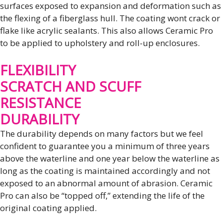
surfaces exposed to expansion and deformation such as
the flexing of a fiberglass hull. The coating wont crack or
flake like acrylic sealants. This also allows Ceramic Pro
to be applied to upholstery and roll-up enclosures.
FLEXIBILITY
SCRATCH AND SCUFF
RESISTANCE
DURABILITY
The durability depends on many factors but we feel
confident to guarantee you a minimum of three years
above the waterline and one year below the waterline as
long as the coating is maintained accordingly and not
exposed to an abnormal amount of abrasion. Ceramic
Pro can also be “topped off,” extending the life of the
original coating applied.