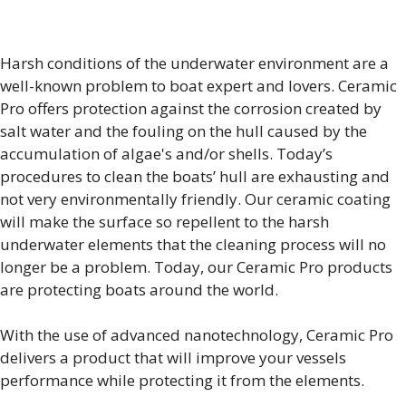
Harsh conditions of the underwater environment are a
well-known problem to boat expert and lovers. Ceramic
Pro offers protection against the corrosion created by
salt water and the fouling on the hull caused by the
accumulation of algae's and/or shells. Today’s
procedures to clean the boats’ hull are exhausting and
not very environmentally friendly. Our ceramic coating
will make the surface so repellent to the harsh
underwater elements that the cleaning process will no
longer be a problem. Today, our Ceramic Pro products
are protecting boats around the world.
With the use of advanced nanotechnology, Ceramic Pro
delivers a product that will improve your vessels
performance while protecting it from the elements.