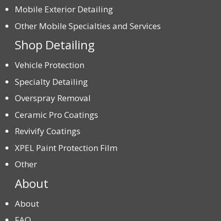
Mobile Exterior Detailing
Other Mobile Specialties and Services
Shop Detailing
Vehicle Protection
Specialty Detailing
Overspray Removal
Ceramic Pro Coatings
Revivify Coatings
XPEL Paint Protection Film
Other
About
About
FAQ