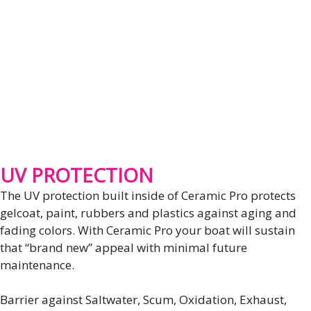
UV PROTECTION
The UV protection built inside of Ceramic Pro protects
gelcoat, paint, rubbers and plastics against aging and
fading colors. With Ceramic Pro your boat will sustain
that “brand new” appeal with minimal future
maintenance.
Barrier against Saltwater, Scum, Oxidation, Exhaust,