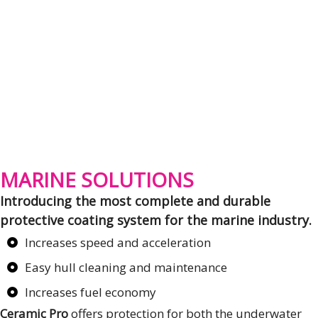
MARINE SOLUTIONS
Introducing the most complete and durable
protective coating system for the marine industry.
Increases speed and acceleration
Easy hull cleaning and maintenance
Increases fuel economy
Ceramic Pro
offers protection for both the underwater