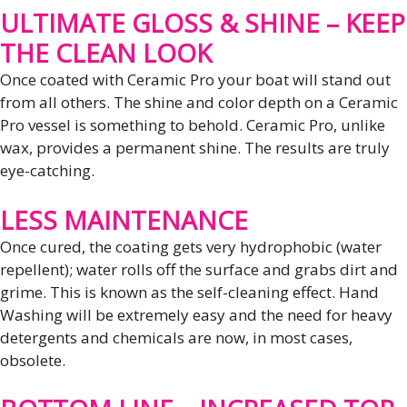
ULTIMATE GLOSS & SHINE – KEEP
THE CLEAN LOOK
Once coated with Ceramic Pro your boat will stand out
from all others. The shine and color depth on a Ceramic
Pro vessel is something to behold. Ceramic Pro, unlike
wax, provides a permanent shine. The results are truly
eye-catching.
LESS MAINTENANCE
Once cured, the coating gets very hydrophobic (water
repellent); water rolls off the surface and grabs dirt and
grime. This is known as the self-cleaning effect. Hand
Washing will be extremely easy and the need for heavy
detergents and chemicals are now, in most cases,
obsolete.