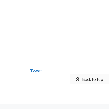
Tweet
Back to top