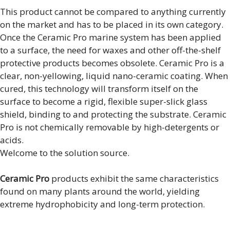
This product cannot be compared to anything currently
on the market and has to be placed in its own category.
Once the Ceramic Pro marine system has been applied
to a surface, the need for waxes and other off-the-shelf
protective products becomes obsolete. Ceramic Pro is a
clear, non-yellowing, liquid nano-ceramic coating. When
cured, this technology will transform itself on the
surface to become a rigid, flexible super-slick glass
shield, binding to and protecting the substrate. Ceramic
Pro is not chemically removable by high-detergents or
acids.
Welcome to the solution source.
Ceramic Pro
products exhibit the same characteristics
found on many plants around the world, yielding
extreme hydrophobicity and long-term protection.