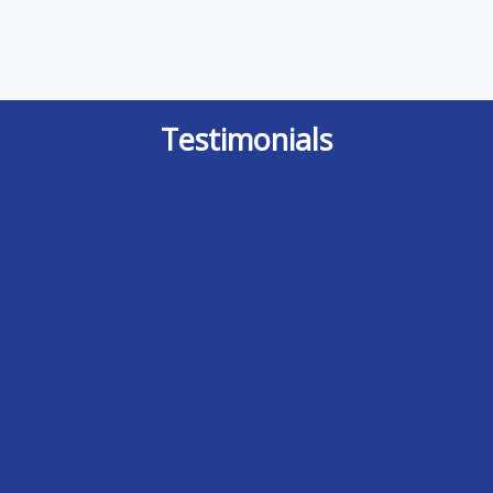
Testimonials
It is indeed a rare event where I feel I
After doing some research I finally