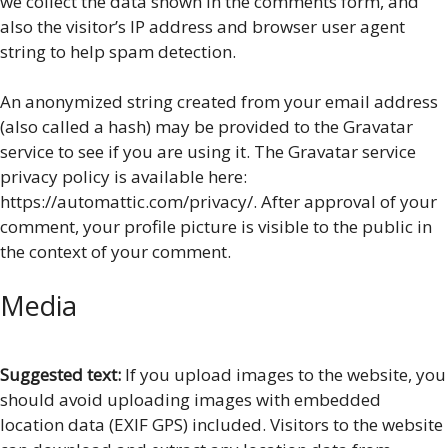
we collect the data shown in the comments form, and
also the visitor’s IP address and browser user agent
string to help spam detection.
An anonymized string created from your email address
(also called a hash) may be provided to the Gravatar
service to see if you are using it. The Gravatar service
privacy policy is available here:
https://automattic.com/privacy/. After approval of your
comment, your profile picture is visible to the public in
the context of your comment.
Media
Suggested text:
If you upload images to the website, you
should avoid uploading images with embedded
location data (EXIF GPS) included. Visitors to the website