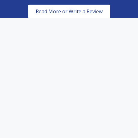
Read More or Write a Review
Certified & Authorized
Dealers of top of the line
paint protection products.