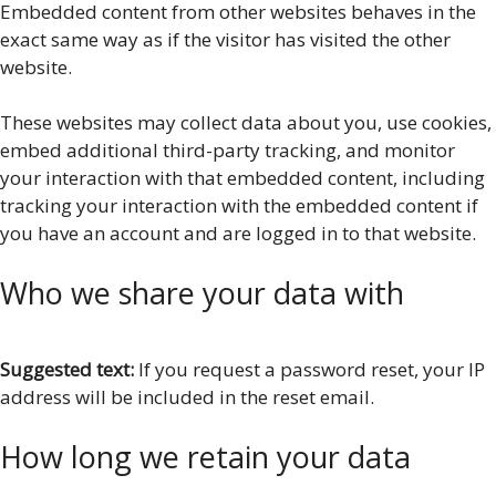
Embedded content from other websites behaves in the
exact same way as if the visitor has visited the other
website.
These websites may collect data about you, use cookies,
embed additional third-party tracking, and monitor
your interaction with that embedded content, including
tracking your interaction with the embedded content if
you have an account and are logged in to that website.
Who we share your data with
Suggested text:
If you request a password reset, your IP
address will be included in the reset email.
How long we retain your data