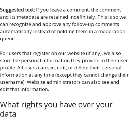
Suggested text:
If you leave a comment, the comment
and its metadata are retained indefinitely. This is so we
can recognize and approve any follow-up comments
automatically instead of holding them in a moderation
queue.
For users that register on our website (if any), we also
store the personal information they provide in their user
profile. All users can see, edit, or delete their personal
information at any time (except they cannot change their
username). Website administrators can also see and
edit that information.
What rights you have over your
data