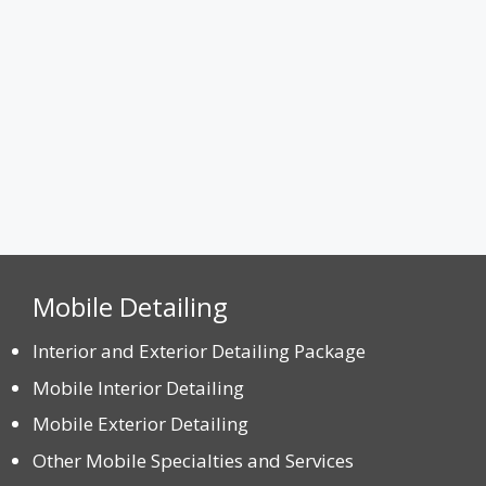
Max. file size: 8 MB.
CAPTCHA
Mobile Detailing
Interior and Exterior Detailing Package
Mobile Interior Detailing
Mobile Exterior Detailing
Other Mobile Specialties and Services