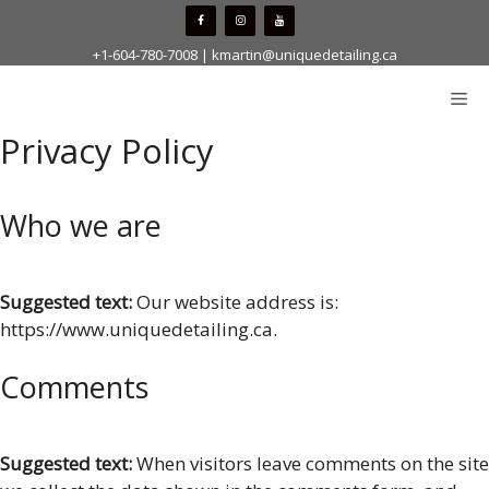
Skip
to
+1-604-780-7008
|
kmartin@uniquedetailing.ca
content
Me
Privacy Policy
Who we are
Suggested text:
Our website address is:
https://www.uniquedetailing.ca.
Comments
Suggested text:
When visitors leave comments on the site