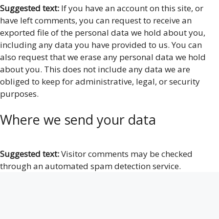
Suggested text:
If you have an account on this site, or
have left comments, you can request to receive an
exported file of the personal data we hold about you,
including any data you have provided to us. You can
also request that we erase any personal data we hold
about you. This does not include any data we are
obliged to keep for administrative, legal, or security
purposes.
Where we send your data
Suggested text:
Visitor comments may be checked
through an automated spam detection service.