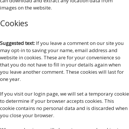
can download and extract any location data from
images on the website.
Cookies
Suggested text:
If you leave a comment on our site you
may opt-in to saving your name, email address and
website in cookies. These are for your convenience so
that you do not have to fill in your details again when
you leave another comment. These cookies will last for
one year.
If you visit our login page, we will set a temporary cookie
to determine if your browser accepts cookies. This
cookie contains no personal data and is discarded when
you close your browser.