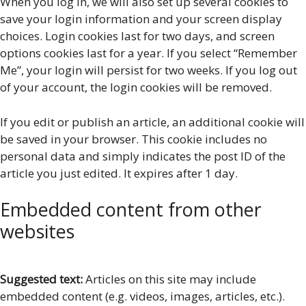
When you log in, we will also set up several cookies to
save your login information and your screen display
choices. Login cookies last for two days, and screen
options cookies last for a year. If you select “Remember
Me”, your login will persist for two weeks. If you log out
of your account, the login cookies will be removed.
If you edit or publish an article, an additional cookie will
be saved in your browser. This cookie includes no
personal data and simply indicates the post ID of the
article you just edited. It expires after 1 day.
Embedded content from other
websites
Suggested text:
Articles on this site may include
embedded content (e.g. videos, images, articles, etc.).