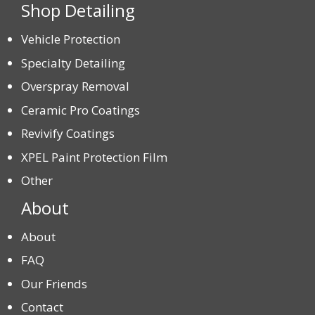
Shop Detailing
Vehicle Protection
Specialty Detailing
Overspray Removal
Ceramic Pro Coatings
Revivify Coatings
XPEL Paint Protection Film
Other
About
About
FAQ
Our Friends
Contact