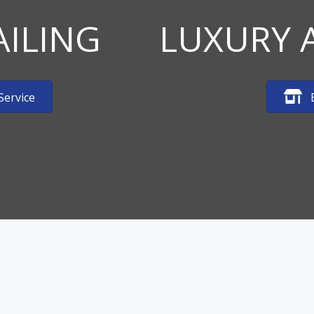
AILING
LUXURY 
Service