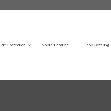
icle Protection
Mobile Detailing
Shop Detailing
erior Detail
Mobile Exterior Detail
our Elimination
Mobile Wash, Clay Bar and Wa
uld Elimination
Mobile Exterior Polishing and P
Correction
Mobile Ceramic Coatings
Mobile Overspray Removal