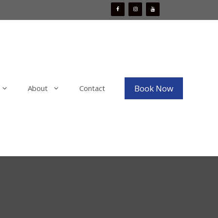
Book Now
About
Contact
Mobile Boat Detailing
x
Mobile Bike Detailing
aint
Mobile RV & Motorhome Detailing
Mobile Decal, Vinyl and PPF Wrap
Removal
Mobile Fleet Detailing