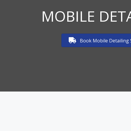
MOBILE DET
Book Mobile Detailing 