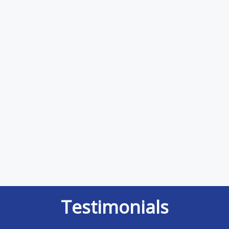
Testimonials