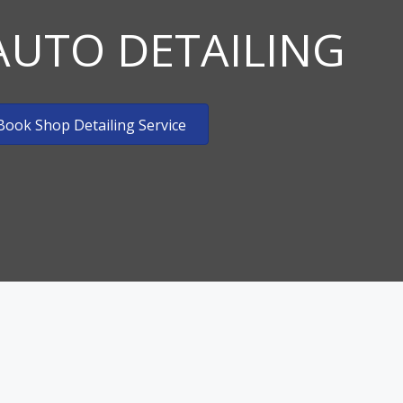
AUTO DETAILING
Mobile Tradeshows & Exhibits
Mobile Aviation Detailing
Book Shop Detailing Service