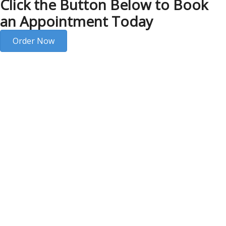
Click the Button Below to Book
an Appointment Today
Order Now