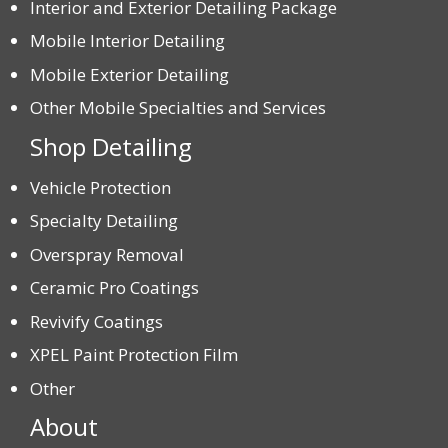
Interior and Exterior Detailing Package
Mobile Interior Detailing
Mobile Exterior Detailing
Other Mobile Specialties and Services
Shop Detailing
Vehicle Protection
Specialty Detailing
Overspray Removal
Ceramic Pro Coatings
Revivify Coatings
XPEL Paint Protection Film
Other
About