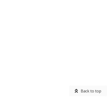
Back to top