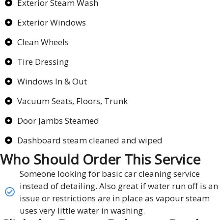
Exterior Steam Wash
Exterior Windows
Clean Wheels
Tire Dressing
Windows In & Out
Vacuum Seats, Floors, Trunk
Door Jambs Steamed
Dashboard steam cleaned and wiped
Who Should Order This Service
Someone looking for basic car cleaning service
instead of detailing. Also great if water run off is an
issue or restrictions are in place as vapour steam
uses very little water in washing.