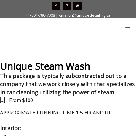
Skip
to
+1-604-780-7008
|
kmartin@uniquedetailing.ca
content
Me
Unique Steam Wash
This package is typically subcontracted out to a
company that we work closely with that specializes
in car cleaning utilizing the power of steam
From $100
APPROXIMATE RUNNING TIME 1.5 HR AND UP
Interior: