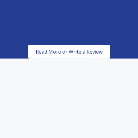
promised which is perfection.
MIKE C
ROBERT METCALFE
Read More or Write a Review
Certified & Authorized
Dealers of top of the line
paint protection products.