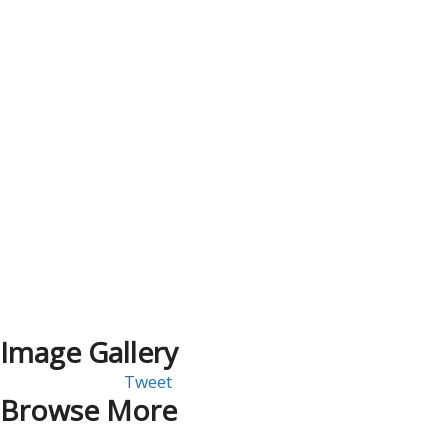
Image Gallery
Tweet
Browse More