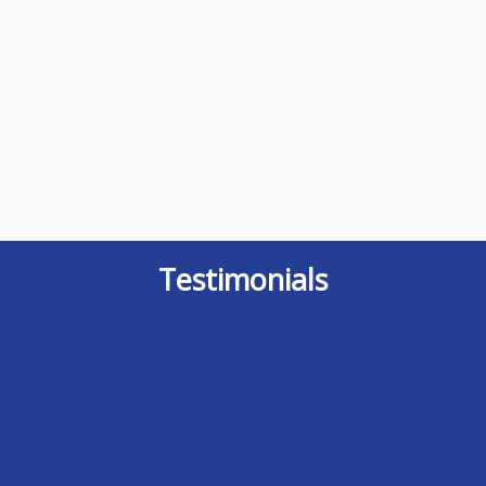
Testimonials