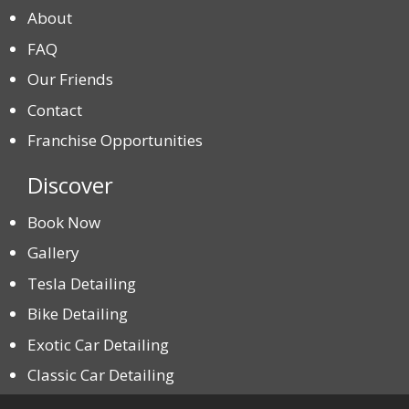
About
FAQ
Our Friends
Contact
Franchise Opportunities
Discover
Book Now
Gallery
Tesla Detailing
Bike Detailing
Exotic Car Detailing
Classic Car Detailing