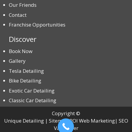
Our Friends
Contact
Franchise Opportunities
Discover
Book Now
Gallery
Tesla Detailing
Bike Detailing
Exotic Car Detailing
Classic Car Detailing
Copyright ©
Unique Detailing | Sitemap ROI Web Marketing| SEO
Vancouver