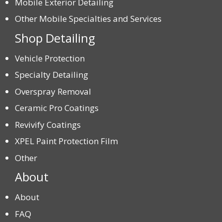
Mobile Exterior Detailing
Other Mobile Specialties and Services
Shop Detailing
Vehicle Protection
Specialty Detailing
Overspray Removal
Ceramic Pro Coatings
Revivify Coatings
XPEL Paint Protection Film
Other
About
About
FAQ