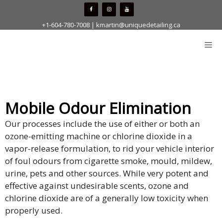
Skip
to
+1-604-780-7008
|
kmartin@uniquedetailing.ca
content
Me
Mobile Odour Elimination
Our processes include the use of either or both an
ozone-emitting machine or chlorine dioxide in a
vapor-release formulation, to rid your vehicle interior
of foul odours from cigarette smoke, mould, mildew,
urine, pets and other sources. While very potent and
effective against undesirable scents, ozone and
chlorine dioxide are of a generally low toxicity when
properly used.