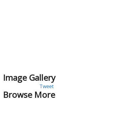
Image Gallery
Tweet
Browse More