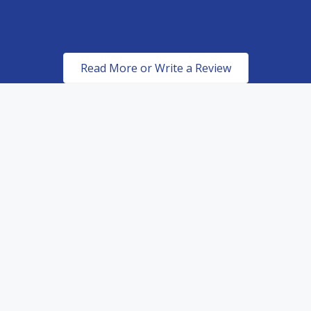
Read More or Write a Review
Certified & Authorized
Dealers of top of the line
paint protection products.