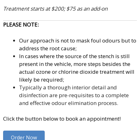
Treatment starts at $200; $75 as an add-on
PLEASE NOTE:
Our approach is not to mask foul odours but to
address the root cause;
In cases where the source of the stench is still
present in the vehicle, more steps besides the
actual ozone or chlorine dioxide treatment will
likely be required;
Typically a thorough interior detail and
disinfection are pre-requisites to a complete
and effective odour elimination process.
Click the button below to book an appointment!
Order Now