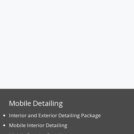
Max. file size: 8 MB.
CAPTCHA
Mobile Detailing
Interior and Exterior Detailing Package
Mobile Interior Detailing