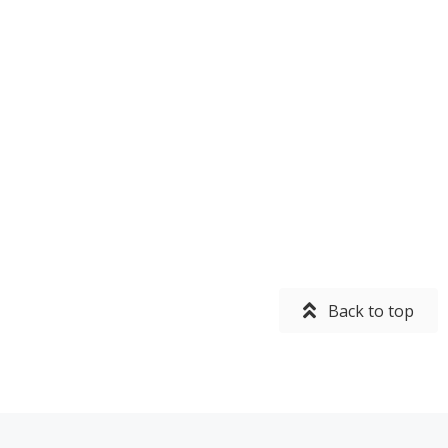
Back to top