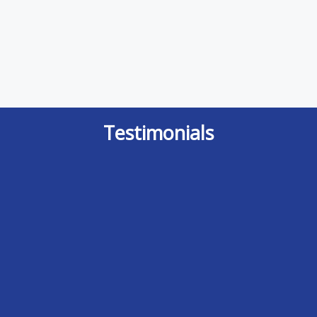
Testimonials