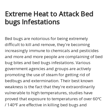
Extreme Heat to Attack Bed
bugs Infestations
Bed bugs are notorious for being extremely
difficult to kill and remove, they're becoming
increasingly immune to chemicals and pesticides
and more and more people are complaining of bed
bug bites and bed bugs infestations. Various
government agencies and groups are actively
promoting the use of steam for getting rid of
bedbugs and extermination. Their best known
weakness is the fact that they're extraordinarily
vulnerable to high temperatures, studies have
proved that exposure to temperatures of over 60ºC
/ 140ºF are effective in killing bed bugs and