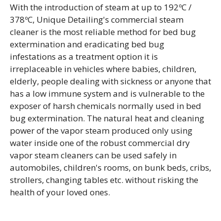
With the introduction of steam at up to 192ºC /
378ºC, Unique Detailing's commercial steam
cleaner is the most reliable method for bed bug
extermination and eradicating bed bug
infestations as a treatment option it is
irreplaceable in vehicles where babies, children,
elderly, people dealing with sickness or anyone that
has a low immune system and is vulnerable to the
exposer of harsh chemicals normally used in bed
bug extermination. The natural heat and cleaning
power of the vapor steam produced only using
water inside one of the robust commercial dry
vapor steam cleaners can be used safely in
automobiles, children's rooms, on bunk beds, cribs,
strollers, changing tables etc. without risking the
health of your loved ones.