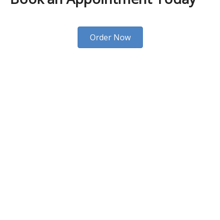
Order Now