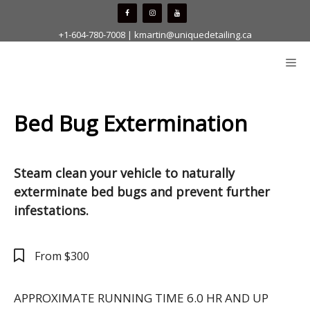
Skip
to
+1-604-780-7008
|
kmartin@uniquedetailing.ca
content
Me
Bed Bug Extermination
Steam clean your vehicle to naturally
exterminate bed bugs and prevent further
infestations.
From $300
APPROXIMATE RUNNING TIME 6.0 HR AND UP