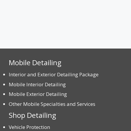
Mobile Detailing
Interior and Exterior Detailing Package
Mobile Interior Detailing
Mobile Exterior Detailing
Other Mobile Specialties and Services
Shop Detailing
Vehicle Protection