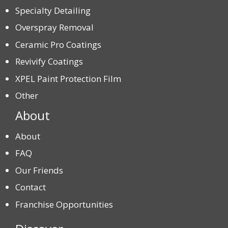
Specialty Detailing
Overspray Removal
Ceramic Pro Coatings
Revivify Coatings
XPEL Paint Protection Film
Other
About
About
FAQ
Our Friends
Contact
Franchise Opportunities