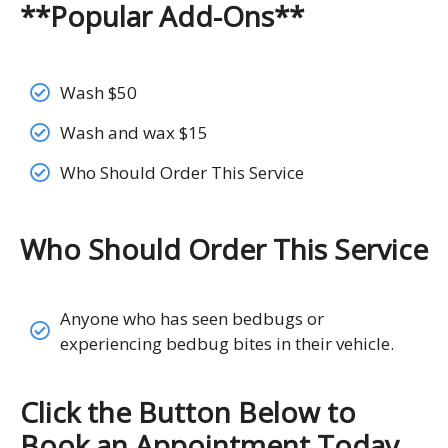
**Popular Add-Ons**
Wash $50
Wash and wax $15
Who Should Order This Service
Who Should Order This Service
Anyone who has seen bedbugs or
experiencing bedbug bites in their vehicle.
Click the Button Below to
Book an Appointment Today