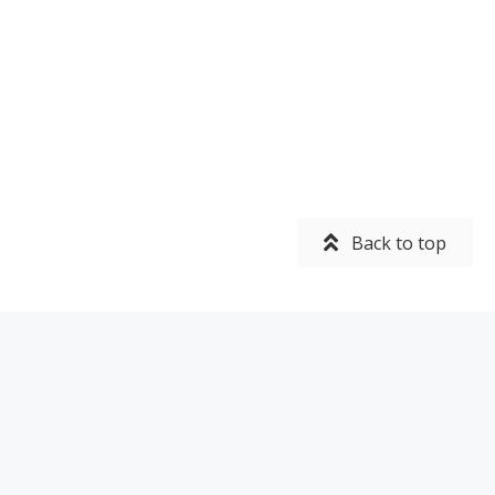
Back to top