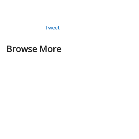
Tweet
Browse More