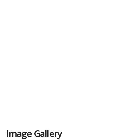
Image Gallery