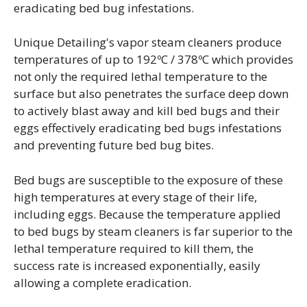
eradicating bed bug infestations.
Unique Detailing's vapor steam cleaners produce
temperatures of up to 192ºC / 378ºC which provides
not only the required lethal temperature to the
surface but also penetrates the surface deep down
to actively blast away and kill bed bugs and their
eggs effectively eradicating bed bugs infestations
and preventing future bed bug bites.
Bed bugs are susceptible to the exposure of these
high temperatures at every stage of their life,
including eggs. Because the temperature applied
to bed bugs by steam cleaners is far superior to the
lethal temperature required to kill them, the
success rate is increased exponentially, easily
allowing a complete eradication.