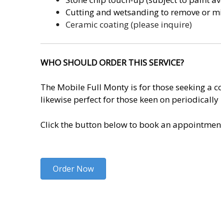
Cutting and wetsanding to remove or mi
Ceramic coating (please inquire)
WHO SHOULD ORDER THIS SERVICE?
The Mobile Full Monty is for those seeking a co
likewise perfect for those keen on periodicall
Click the button below to book an appointmen
Order Now