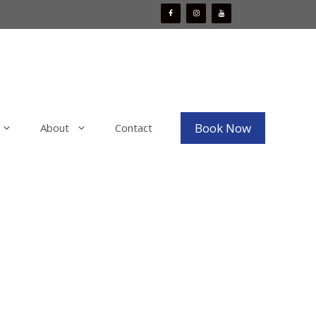
Book Now
About
Contact
Mobile Boat Detailing
x
Mobile Bike Detailing
aint
Mobile RV & Motorhome Detailing
Mobile Decal, Vinyl and PPF Wrap
Removal
Mobile Fleet Detailing