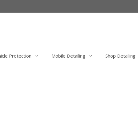
icle Protection
Mobile Detailing
Shop Detailing
erior Detail
Mobile Exterior Detail
our Elimination
Mobile Wash, Clay Bar and Wa
uld Elimination
Mobile Exterior Polishing and P
Correction
Mobile Ceramic Coatings
Mobile Overspray Removal