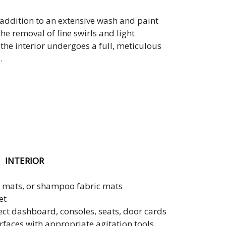
Mobile Tradeshows & Exhibits
addition to an extensive wash and paint
he removal of fine swirls and light
Mobile Aviation Detailing
the interior undergoes a full, meticulous
.
INTERIOR
 mats, or shampoo fabric mats
et
ect dashboard, consoles, seats, door cards
urfaces with appropriate agitation tools