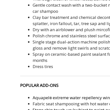
Gentle contact wash with a two-bucket
car shampoo
Clay bar treatment and chemical decon
splatter, iron fallout, tar, tree sap and 
Dry with an airblower and plush mircof
Polish chrome and stainless steel surfa
Single stage dual-action machine polish
gloss and remove light swirls and scrat
Spray on ceramic-based paint sealant for
months
Dress tires
POPULAR
ADD-ONS
Aquapel
extreme water repellency win
®
Fabric seat shampooing with hot water 
Stone chip touch-up (subject to paint ava