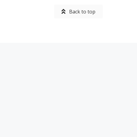
Back to top