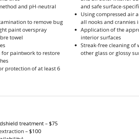
 method and pH-neutral
and safe surface-specif
Using compressed air an
tamination to remove bug
all nooks and crannies 
light paint overspray
Application of the appr
ibre towel
interior surfaces
ces
Streak-free cleaning of
 for paintwork to restore
other glass or glossy su
ches
 protection of at least 6
dshield treatment – $75
extraction
– $100
ilability)