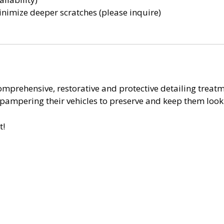
nimize deeper scratches (please inquire)
mprehensive, restorative and protective detailing treatmen
y pampering their vehicles to preserve and keep them loo
t!