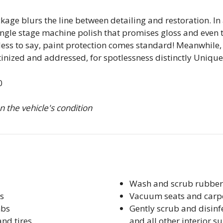
ge blurs the line between detailing and restoration. In 
ingle stage machine polish that promises gloss and even t
ess to say, paint protection comes standard! Meanwhile, 
tinized and addressed, for spotlessness distinctly Unique
0
 the vehicle's condition
Wash and scrub rubber
s
Vacuum seats and carp
mbs
Gently scrub and disinf
and tires
and all other interior s