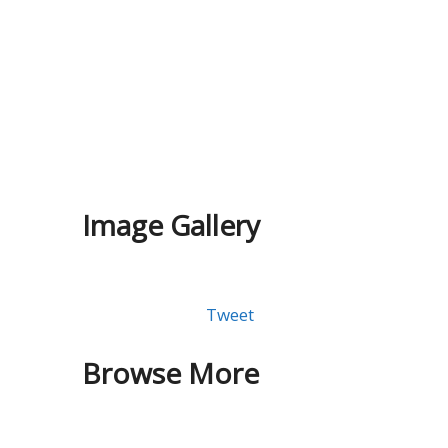
Image Gallery
Tweet
Browse More