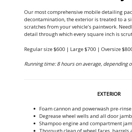
Our most comprehensive mobile detailing packa
decontamination, the exterior is treated to a s
scratches from your vehicle's paintwork. Needl
detail through which every square inch is scru
Regular size $600 | Large $700 | Oversize $80
Running time: 8 hours on average, depending on
EXTERIOR
Foam cannon and powerwash pre-rinse
Degrease wheel wells and all door jamb
Shampoo engine and compartment ja
Thorough clean of wheel faces, barrels 