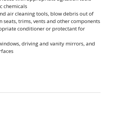
ic chemicals
d air cleaning tools, blow debris out of
in seats, trims, vents and other components
opriate conditioner or protectant for
 windows, driving and vanity mirrors, and
rfaces