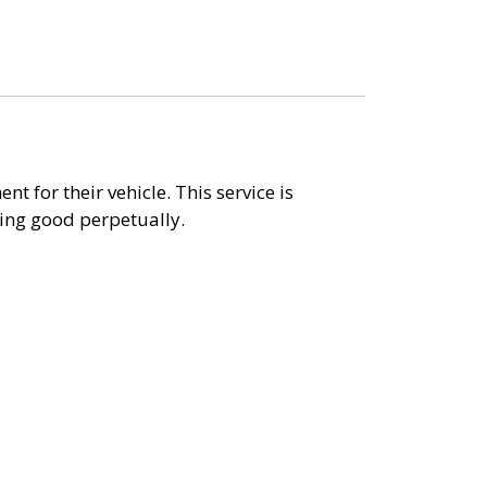
t for their vehicle. This service is
king good perpetually.