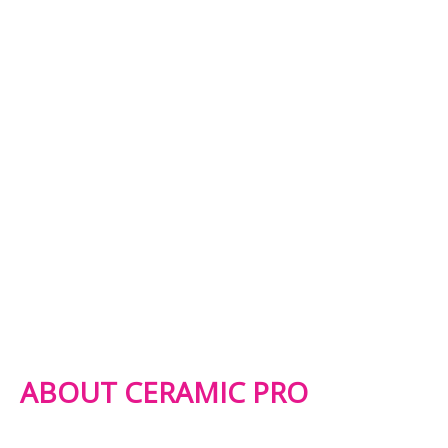
ABOUT CERAMIC PRO