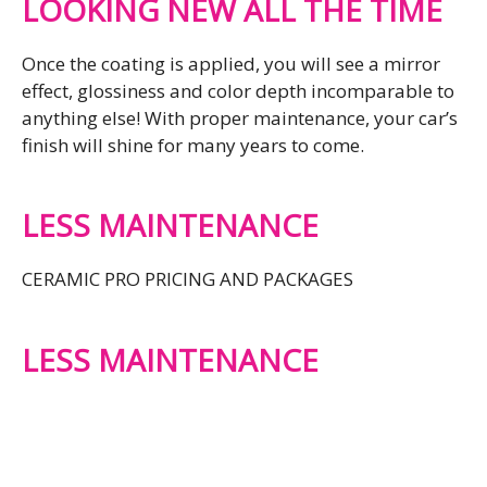
LOOKING NEW ALL THE TIME
Once the coating is applied, you will see a mirror
effect, glossiness and color depth incomparable to
anything else! With proper maintenance, your car’s
finish will shine for many years to come.
LESS MAINTENANCE
CERAMIC PRO PRICING AND PACKAGES
LESS MAINTENANCE