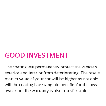
GOOD INVESTMENT
The coating will permanently protect the vehicle’s
exterior and interior from deteriorating. The resale
market value of your car will be higher as not only
will the coating have tangible benefits for the new
owner but the warranty is also transferrable.