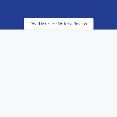
Read More or Write a Review
Certified & Authorized
Dealers of top of the line
paint protection products.