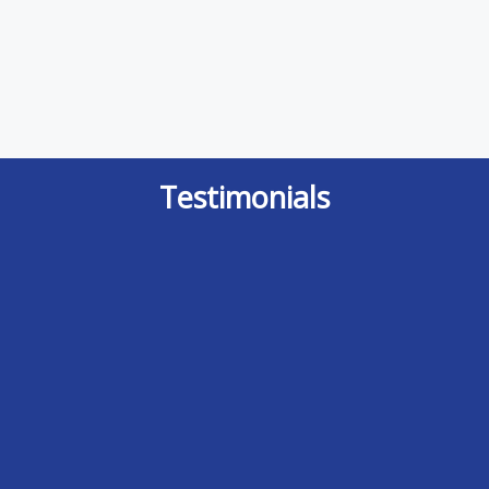
Testimonials