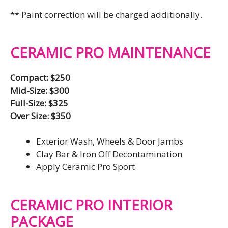
** Paint correction will be charged additionally.
CERAMIC PRO MAINTENANCE
Compact: $250
Mid-Size: $300
Full-Size: $325
Over Size: $350
Exterior Wash, Wheels & Door Jambs
Clay Bar & Iron Off Decontamination
Apply Ceramic Pro Sport
CERAMIC PRO INTERIOR
PACKAGE