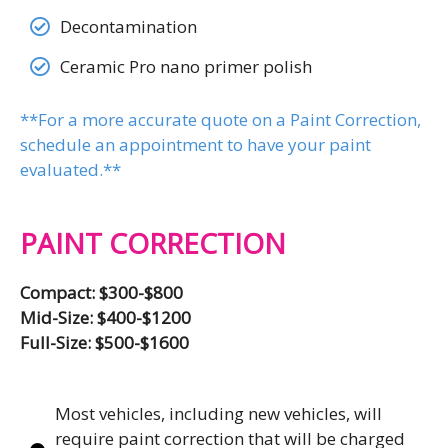
Decontamination
Ceramic Pro nano primer polish
**For a more accurate quote on a Paint Correction,
schedule an appointment to have your paint
evaluated.**
PAINT CORRECTION
Compact: $300-$800
Mid-Size: $400-$1200
Full-Size: $500-$1600
Most vehicles, including new vehicles, will
require paint correction that will be charged