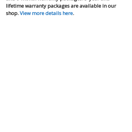
lifetime warranty packages are available in our
shop.
View more details here
.