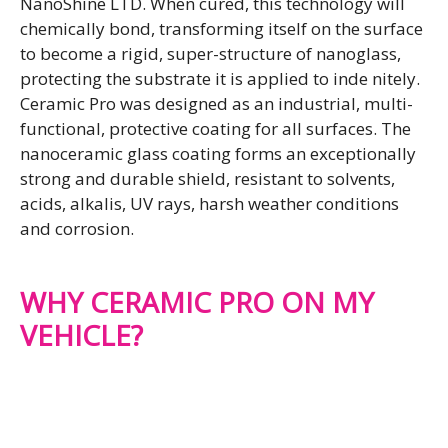
NanoShine LTD. When cured, this technology will
chemically bond, transforming itself on the surface
to become a rigid, super-structure of nanoglass,
protecting the substrate it is applied to inde nitely.
Ceramic Pro was designed as an industrial, multi-
functional, protective coating for all surfaces. The
nanoceramic glass coating forms an exceptionally
strong and durable shield, resistant to solvents,
acids, alkalis, UV rays, harsh weather conditions
and corrosion.
WHY CERAMIC PRO ON MY
VEHICLE?