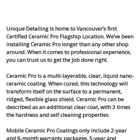
Unique Detailing is home to Vancouver’s first
Certified Ceramic Pro Flagship Location. We’ve been
installing Ceramic Pro longer than any other shop
around. When it comes to professional experience,
you can trust us to get the job done right.
Ceramic Pro is a multi-layerable, clear, liquid nano-
ceramic coating. When cured, this technology will
transform itself on the surface to a permanent,
ridged, flexible glass shield. Ceramic Pro can be
described as an additional clear coat, with 3 times
the hardness and self cleaning properties.
Mobile Ceramic Pro Coatings only include 2-year
and 6-month warranty packages. 5-year and