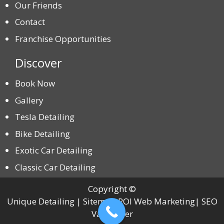
Our Friends
Contact
Franchise Opportunities
Discover
Book Now
Gallery
Tesla Detailing
Bike Detailing
Exotic Car Detailing
Classic Car Detailing
Copyright ©
Unique Detailing | Sitemap ROI Web Marketing| SEO
Vancouver