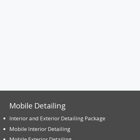
Max. file size: 8 MB.
CAPTCHA
Mobile Detailing
Interior and Exterior Detailing Package
Mobile Interior Detailing
Mobile Exterior Detailing