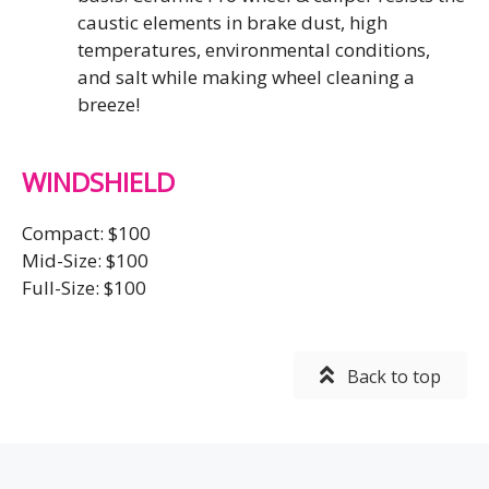
caustic elements in brake dust, high
temperatures, environmental conditions,
and salt while making wheel cleaning a
breeze!
WINDSHIELD
Compact: $100
Mid-Size: $100
Full-Size: $100
Back to top