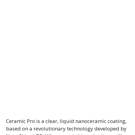
Ceramic Pro is a clear, liquid nanoceramic coating,
based on a revolutionary technology developed by