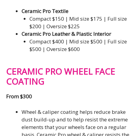
Ceramic Pro Textile
Compact $150 | Mid size $175 | Full size
$200 | Oversize $225
Ceramic Pro Leather & Plastic Interior
Compact $400 | Mid size $500 | Full size
$500 | Oversize $600
CERAMIC PRO WHEEL FACE
COATING
From $300
Wheel & caliper coating helps reduce brake
dust build-up and to help resist the extreme
elements that your wheels face on a regular
basis. Ceramic Pro wheel & caliper resists the