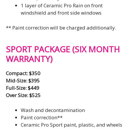
1 layer of Ceramic Pro Rain on front
windshield and front side windows
** Paint correction will be charged additionally.
SPORT PACKAGE (SIX MONTH
WARRANTY)
Compact: $350
Mid-Size: $395
Full-Size: $449
Over Size: $525
Wash and decontamination
Paint correction**
Ceramic Pro Sport paint, plastic, and wheels