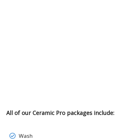
All of our Ceramic Pro packages include:
Wash