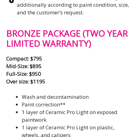
additionally according to paint condition, size,
and the customer’s request.
BRONZE PACKAGE (TWO YEAR
LIMITED WARRANTY)
Compact: $795
Mid-Size: $895
Full-Size: $950
Over size: $1195
Wash and decontamination
Paint correction**
1 layer of Ceramic Pro Light on exposed
paintwork
1 layer of Ceramic Pro Light on plastic,
wheels, and calipers