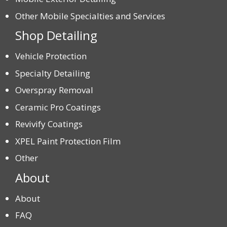
Other Mobile Specialties and Services
Shop Detailing
Vehicle Protection
Specialty Detailing
Overspray Removal
Ceramic Pro Coatings
Revivify Coatings
XPEL Paint Protection Film
Other
About
About
FAQ