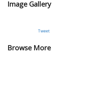
Image Gallery
Tweet
Browse More