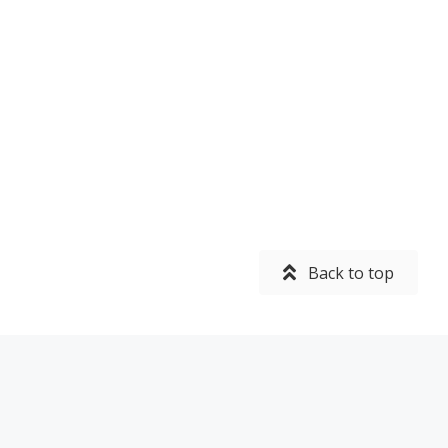
Back to top