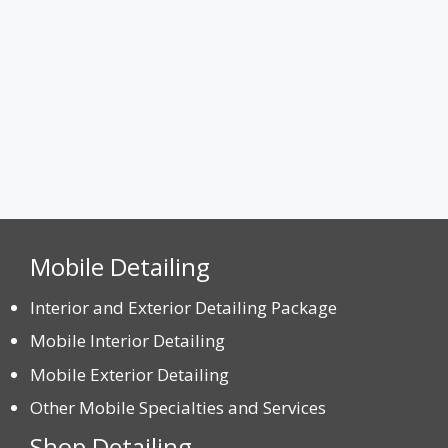
CAPTCHA
Mobile Detailing
Interior and Exterior Detailing Package
Mobile Interior Detailing
Mobile Exterior Detailing
Other Mobile Specialties and Services
Shop Detailing