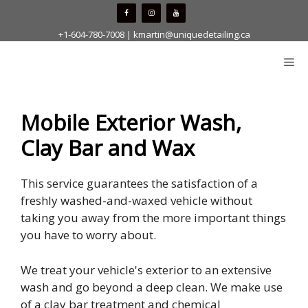
Skip
to
+1-604-780-7008
|
kmartin@uniquedetailing.ca
content
Me
Mobile Exterior Wash,
Clay Bar and Wax
This service guarantees the satisfaction of a
freshly washed-and-waxed vehicle without
taking you away from the more important things
you have to worry about.
We treat your vehicle's exterior to an extensive
wash and go beyond a deep clean. We make use
of a clay bar treatment and chemical