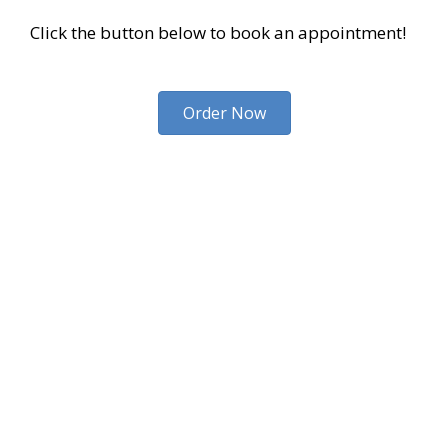
Click the button below to book an appointment!
Order Now