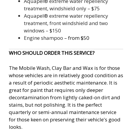
Aquapel® extreme water repellency
treatment, windshield only – $75
Aquapel® extreme water repellency
treatment, front windshield and two
windows – $150
Engine shampoo
– from $50
WHO SHOULD ORDER THIS SERVICE?
The Mobile Wash, Clay Bar and Wax is for those
whose vehicles are in relatively good condition as
a result of periodic aesthetic maintenance. It is
great for paint that requires only deeper
decontamination from lightly caked-on dirt and
stains, but not polishing. It is the perfect
quarterly or semi-annual maintenance service
for those keen on preserving their vehicle's good
looks.