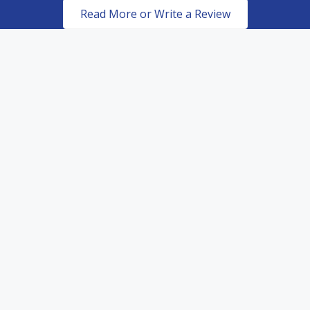
Read More or Write a Review
Certified & Authorized
Dealers of top of the line
paint protection products.