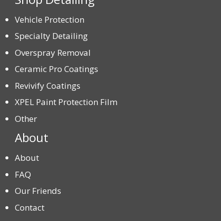
Vehicle Protection
Specialty Detailing
Overspray Removal
Ceramic Pro Coatings
Revivify Coatings
XPEL Paint Protection Film
Other
About
About
FAQ
Our Friends
Contact