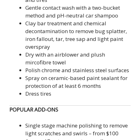
Gentle contact wash with a two-bucket
method and pH-neutral car shampoo
Clay bar treatment and chemical
decontamination to remove bug splatter,
iron fallout, tar, tree sap and light paint
overspray
Dry with an airblower and plush
mircofibre towel
Polish chrome and stainless steel surfaces
Spray on ceramic-based paint sealant for
protection of at least 6 months
Dress tires
POPULAR
ADD-ONS
Single stage machine polishing to remove
light scratches and swirls – from $100