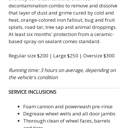
decontamination combo to remove and dissolve
that layer of dust and grime cured by cold and
heat, orange-colored iron fallout, bug and fruit
splats, road tar, tree sap and animal droppings.
At least six months' protection from a ceramic-
based spray-on sealant comes standard.
Regular size $200 | Large $250 | Oversize $300
Running time: 3 hours on average, depending on
the vehicle's condition
SERVICE INCLUSIONS
Foam cannon and powerwash pre-rinse
Degrease wheel wells and all door jambs
Thorough clean of wheel faces, barrels
and tires