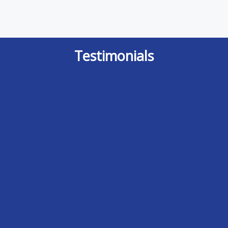
Testimonials
It is indeed a rare event where I feel I
After doing some research I finally
can provide a review for outstanding